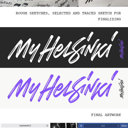
ROUGH SKETCHES, SELECTED AND TRACED SKETCH FOR
FINALIZING
FINAL ARTWORK