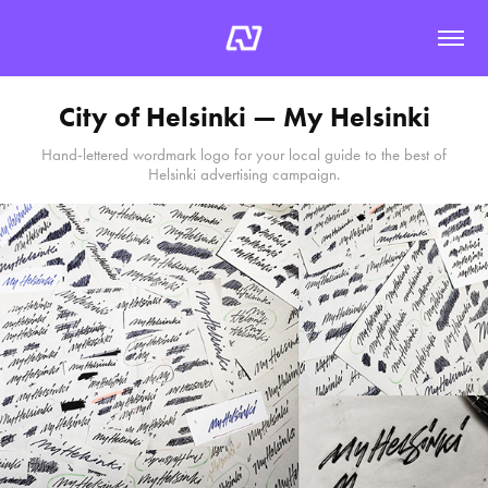
City of Helsinki — My Helsinki
Hand-lettered wordmark logo for your local guide to the best of
Helsinki advertising campaign.